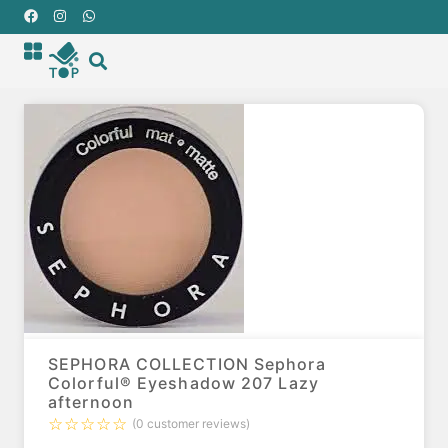
SEPHORA COLLECTION Sephora
Colorful® Eyeshadow 207 Lazy
afternoon
☆
☆
☆
☆
☆
(
0
customer reviews)