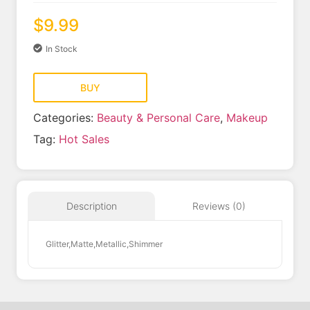
$
9.99
In Stock
BUY
Categories:
Beauty & Personal Care
,
Makeup
Tag:
Hot Sales
Reviews (0)
Description
Glitter,Matte,Metallic,Shimmer